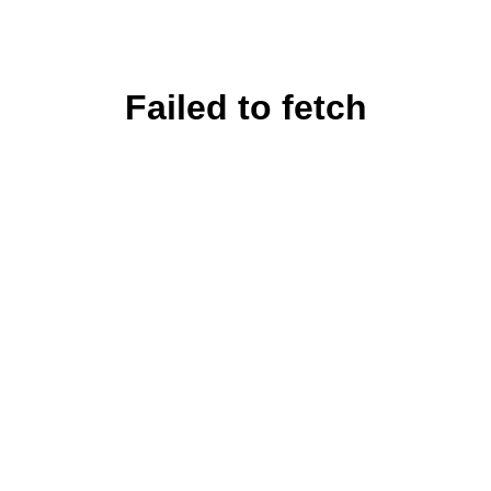
Failed to fetch